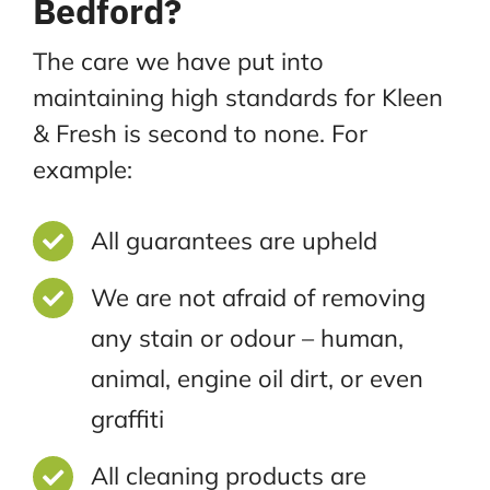
Bedford?
The care we have put into
maintaining high standards for Kleen
& Fresh is second to none. For
example:
All guarantees are upheld
We are not afraid of removing
any stain or odour – human,
animal, engine oil dirt, or even
graffiti
All cleaning products are