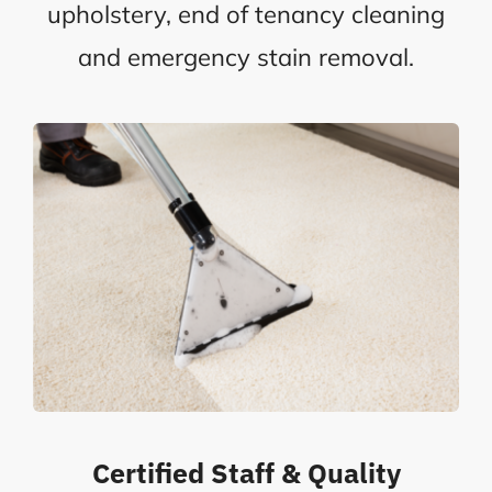
upholstery, end of tenancy cleaning
and emergency stain removal.
Certified Staff & Quality