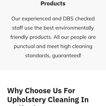
Products
Our experienced and DBS checked
staff use the best environmentally
friendly products. All our people are
punctual and meet high cleaning
standards, guaranteed!
Why Choose Us For
Upholstery Cleaning In