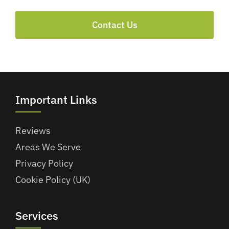
Contact Us
Important Links
Reviews
Areas We Serve
Privacy Policy
Cookie Policy (UK)
Services