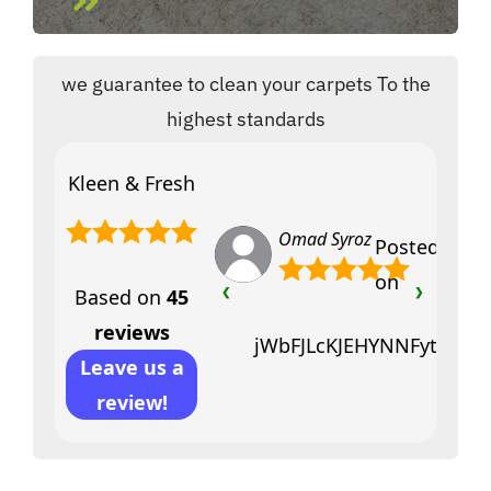
we guarantee to clean your carpets To the
highest standards
Kleen & Fresh
Omad Syroz
Posted
on
Based on
45
❮
❯
reviews
jWbFJLcKJEHYNNFytfciVY
Leave us a
review!