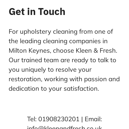
Get in Touch
For upholstery cleaning from one of
the leading cleaning companies in
Milton Keynes, choose Kleen &
Fresh.
Our trained team are ready to talk to
you uniquely to resolve your
restoration, working with
passion and
dedication to your satisfaction.
Tel:
01908230201
| Email:
info@kleenandfresh.co.uk