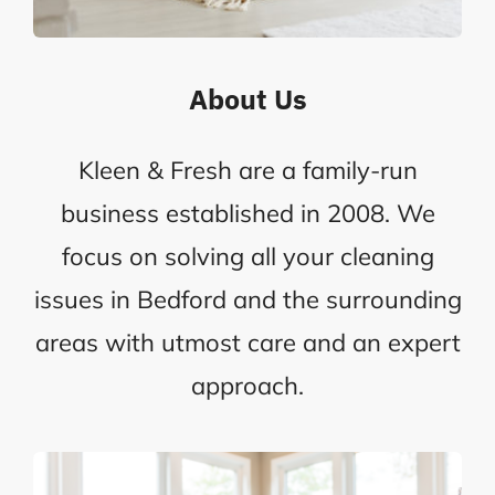
About Us
Kleen & Fresh are a family-run
business established in 2008. We
focus on solving all your cleaning
issues in Bedford and the surrounding
areas with utmost care and an expert
approach.