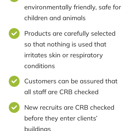
environmentally friendly, safe for
children and animals
Products are carefully selected
so that nothing is used that
irritates skin or respiratory
conditions
Customers can be assured that
all staff are CRB checked
New recruits are CRB checked
before they enter clients’
buildings