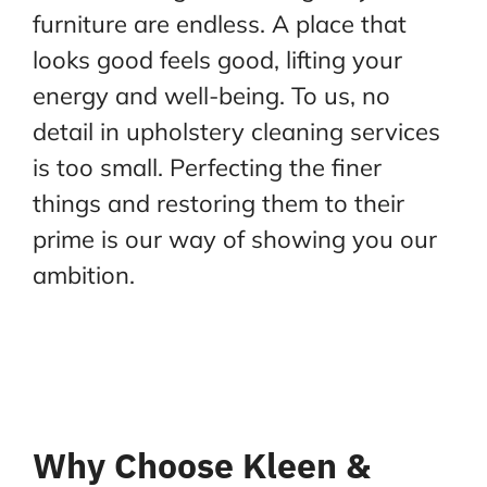
furniture are endless. A place that
looks good feels good, lifting your
energy and well-being. To us, no
detail in upholstery cleaning services
is too small. Perfecting the finer
things and restoring them to their
prime is our way of showing you our
ambition.
Why Choose Kleen &