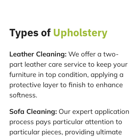
Types of
Upholstery
Leather Cleaning:
We offer a two-
part leather care service to keep your
furniture in top condition,
applying a
protective layer to finish to enhance
softness.
Sofa Cleaning:
Our expert application
process pays particular attention to
particular pieces, providing
ultimate