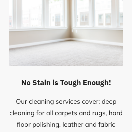
No Stain is Tough Enough!
Our cleaning services cover: deep
cleaning for all carpets and rugs, hard
floor polishing, leather and fabric