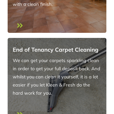
with a clean finish.
End of Tenancy Carpet Cleaning
We can get your carpets sparkling clean
in order to get your full deposit back. And
whilst you can clean it yourself, it is a lot
easier if you let Kleen & Fresh do the
hard work for you.