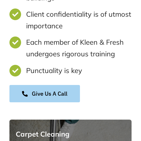
Client confidentiality is of utmost
importance
Each member of Kleen & Fresh
undergoes rigorous training
Punctuality is key
Give Us A Call
Carpet Cleaning