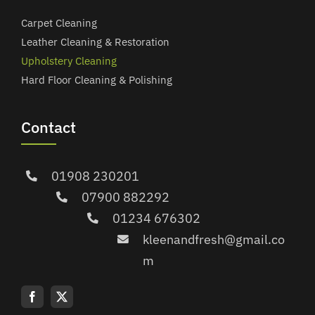
Carpet Cleaning
Leather Cleaning & Restoration
Upholstery Cleaning
Hard Floor Cleaning & Polishing
Contact
01908 230201
07900 882292
01234 676302
kleenandfresh@gmail.co
m