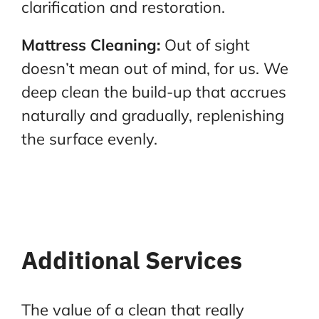
clarification and restoration.
Mattress Cleaning:
Out of sight
doesn’t mean out of mind, for us. We
deep clean the build-up that
accrues
naturally and gradually, replenishing
the surface evenly.
Additional Services
The value of a clean that really