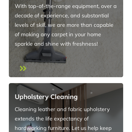
With top-of-the-range equipment, over a
decade of experience, and substantial
levels of skill, we are more than capable
of making any carpet in your home
sparkle and shine with freshness!
Upholstery Cleaning
Cleaning leather and fabric upholstery
extends the life expectancy of
hardworking furniture. Let us help keep