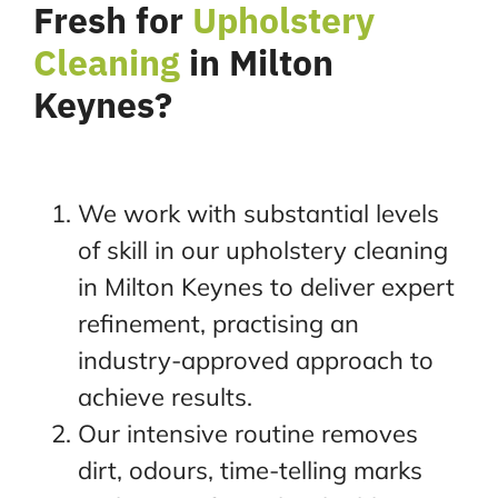
Fresh for
Upholstery
Cleaning
in Milton
Keynes?
We work with substantial levels
of skill in our upholstery cleaning
in Milton Keynes to deliver expert
refinement, practising an
industry-approved approach to
achieve results.
Our intensive routine removes
dirt, odours, time-telling marks