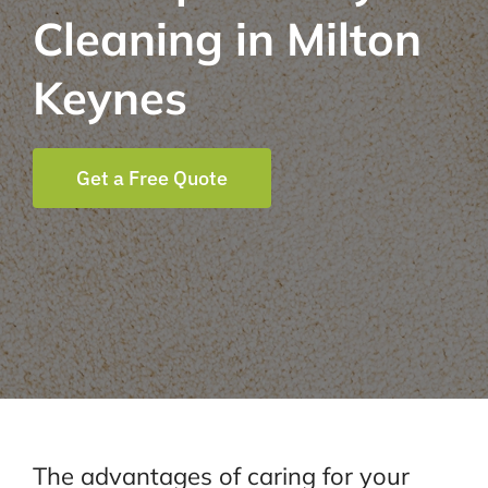
Cleaning in Milton
Keynes
Get a Free Quote
The advantages of caring for your