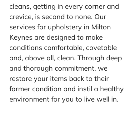
cleans, getting in every corner and
crevice, is second to none. Our
services for upholstery in Milton
Keynes are designed to make
conditions comfortable, covetable
and,
above all, clean. Through deep
and thorough commitment, we
restore your items back to their
former
condition and instil a healthy
environment for you to live well in.