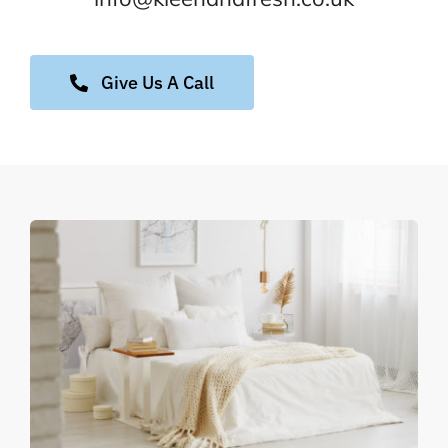
Give Us A Call