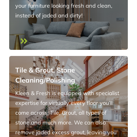
your furniture looking fresh and clean,
instead of jaded and dirty!
Tile & Grout, Stone
Cleaning/Polishing
Kleen & Fresh is equipped with specialist
expertise for virtually every floor you’ll
come across: Tile, Grout, all types of
stone and much more. We can also
remove jaded excess grout, leaving you