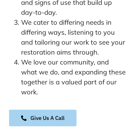
and signs of use that build up
day-to-day.
We cater to differing needs in
differing ways, listening to you
and tailoring our work to see your
restoration aims through.
We love our community, and
what we do, and expanding these
together is a valued part of our
work.
Give Us A Call