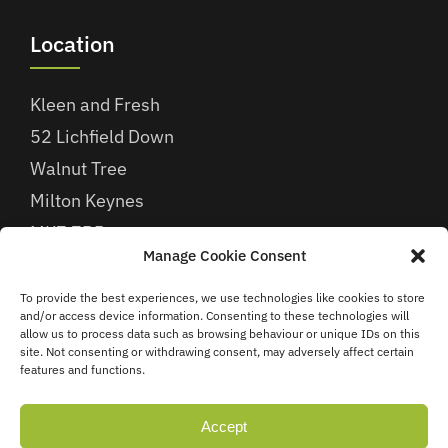
Location
Kleen and Fresh
52 Lichfield Down
Walnut Tree
Milton Keynes
MK7 7BB
Manage Cookie Consent
To provide the best experiences, we use technologies like cookies to store
Find Us
and/or access device information. Consenting to these technologies will
allow us to process data such as browsing behaviour or unique IDs on this
site. Not consenting or withdrawing consent, may adversely affect certain
features and functions.
Accept