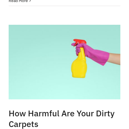
Read More
How Harmful Are Your Dirty
Carpets