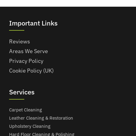
Important Links
Reviews
Areas We Serve
Privacy Policy
Cookie Policy (UK)
Services
Carpet Cleaning
Leather Cleaning & Restoration
Upholstery Cleaning
Hard Floor Cleaning & Polishing