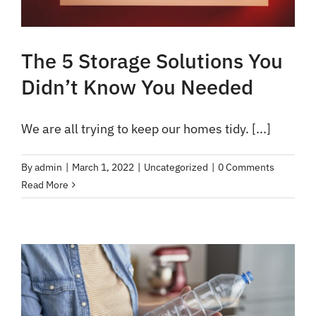
The 5 Storage Solutions You
Didn’t Know You Needed
We are all trying to keep our homes tidy. [...]
By
admin
|
March 1, 2022
|
Uncategorized
|
0 Comments
Read More