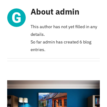
About
admin
This author has not yet filled in any
details.
So far admin has created 6 blog
entries.