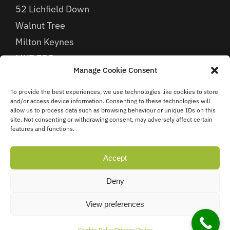
52 Lichfield Down
Walnut Tree
Milton Keynes
MK7 7BB
Manage Cookie Consent
To provide the best experiences, we use technologies like cookies to store
Find Us
and/or access device information. Consenting to these technologies will
allow us to process data such as browsing behaviour or unique IDs on this
site. Not consenting or withdrawing consent, may adversely affect certain
features and functions.
Accept
Deny
View preferences
Cookie Policy
Privacy Policy