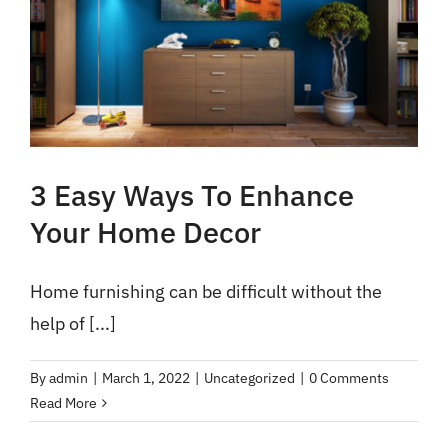
3 Easy Ways To Enhance
Your Home Decor
Home furnishing can be difficult without the
help of [...]
By
admin
|
March 1, 2022
|
Uncategorized
|
0 Comments
Read More