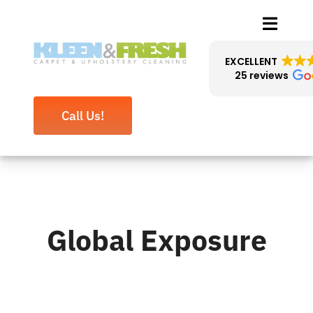
Skip
Toggle
to
Naviga
content
EXCELLENT
25 reviews
About Us
Call Us!
Cleaning Services
Reviews
Blog
Global Exposure
Contact