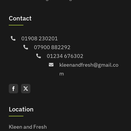
Contact
01908 230201
07900 882292
01234 676302
kleenandfresh@gmail.co
m
Location
Kleen and Fresh