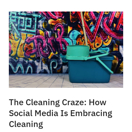
The Cleaning Craze: How
Social Media Is Embracing
Cleaning