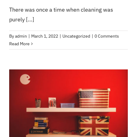
There was once a time when cleaning was
purely [...]
By
admin
|
March 1, 2022
|
Uncategorized
|
0 Comments
Read More