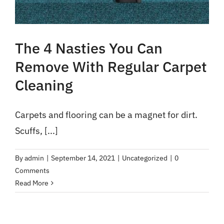
The 4 Nasties You Can
Remove With Regular Carpet
Cleaning
Carpets and flooring can be a magnet for dirt.
Scuffs, [...]
By
admin
|
September 14, 2021
|
Uncategorized
|
0
Comments
Read More