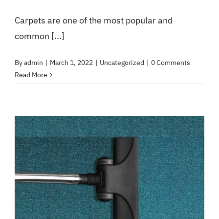
Carpets are one of the most popular and
common [...]
By
admin
|
March 1, 2022
|
Uncategorized
|
0 Comments
Read More