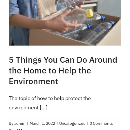
5 Things You Can Do Around
the Home to Help the
Environment
The topic of how to help protect the
environment [...]
By
admin
|
March 1, 2022
|
Uncategorized
|
0 Comments