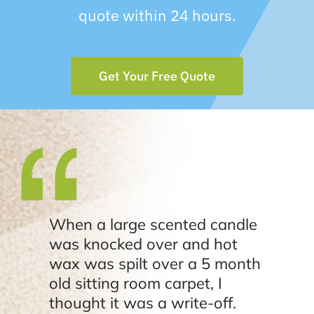
quote within 24 hours.
Get Your Free Quote
When a large scented candle
was knocked over and hot
wax was spilt over a 5 month
old sitting room carpet, I
thought it was a write-off.