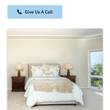
Give Us A Call