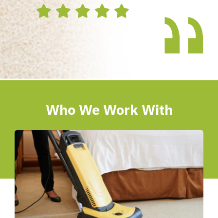
Who We Work With