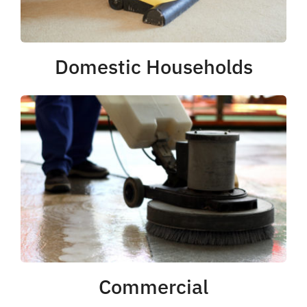
Domestic Households
Commercial