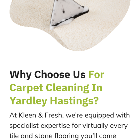
Why Choose Us
For
Carpet Cleaning In
Yardley Hastings?
At Kleen & Fresh, we’re equipped with
specialist expertise for virtually every
tile and stone flooring you’ll come