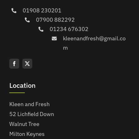
01908 230201
07900 882292
01234 676302
kleenandfresh@gmail.co
m
Location
Kleen and Fresh
52 Lichfield Down
Walnut Tree
Milton Keynes