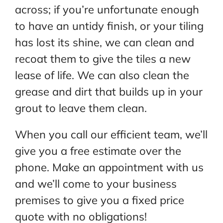
across; if you’re unfortunate enough
to have an untidy finish, or your tiling
has lost its shine, we can clean and
recoat them to give the tiles a new
lease of life. We can also clean the
grease and dirt that builds up in your
grout to leave them clean.
When you call our efficient team, we’ll
give you a free estimate over the
phone. Make an appointment with us
and we’ll come to your business
premises to give you a fixed price
quote with no obligations!