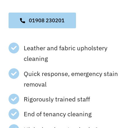
01908 230201
Leather and fabric upholstery
cleaning
Quick response, emergency stain
removal
Rigorously trained staff
End of tenancy cleaning