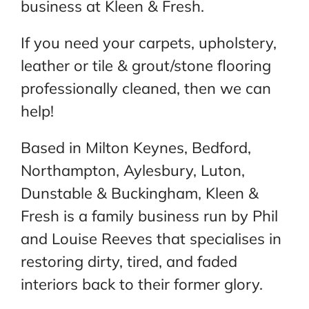
business at Kleen & Fresh.
If you need your carpets, upholstery,
leather or tile & grout/stone flooring
professionally cleaned, then we can
help!
Based in Milton Keynes, Bedford,
Northampton, Aylesbury, Luton,
Dunstable & Buckingham, Kleen &
Fresh is a family business run by Phil
and Louise Reeves that specialises in
restoring dirty, tired, and faded
interiors back to their former glory.