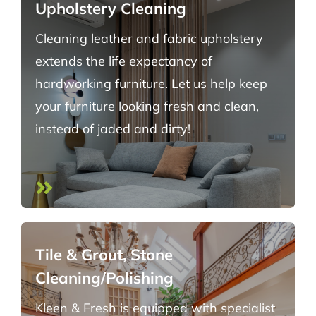
Upholstery Cleaning
Cleaning leather and fabric upholstery
extends the life expectancy of
hardworking furniture. Let us help keep
your furniture looking fresh and clean,
instead of jaded and dirty!
Tile & Grout, Stone
Cleaning/Polishing
Kleen & Fresh is equipped with specialist