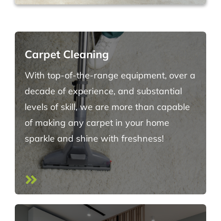
Carpet Cleaning
With top-of-the-range equipment, over a
decade of experience, and substantial
levels of skill, we are more than capable
of making any carpet in your home
sparkle and shine with freshness!