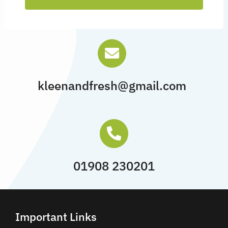
kleenandfresh@gmail.com
01908 230201
Important Links