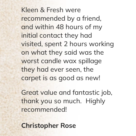
Kleen & Fresh were
recommended by a friend,
and within 48 hours of my
initial contact they had
visited, spent 2 hours working
on what they said was the
worst candle wax spillage
they had ever seen, the
carpet is as good as new!
Great value and fantastic job,
thank you so much. Highly
recommended!
Christopher Rose