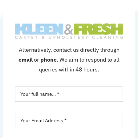
Alternatively, contact us directly through
email
or
phone
. We aim to respond to all
queries within 48 hours.