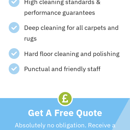
High cleaning standards &
performance guarantees
Deep cleaning for all carpets and
rugs
Hard floor cleaning and polishing
Punctual and friendly staff
Get A Free Quote
Absolutely no obligation. Receive a