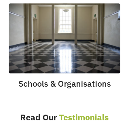
Schools & Organisations
Read Our
Testimonials