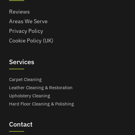
Reviews
Areas We Serve
Privacy Policy
Cookie Policy (UK)
Services
Carpet Cleaning
Leather Cleaning & Restoration
Upholstery Cleaning
Hard Floor Cleaning & Polishing
Contact