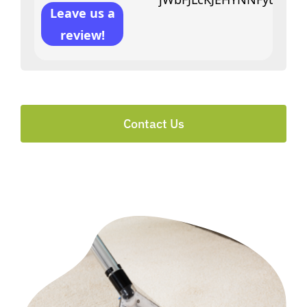
Leave us a
review!
Contact Us