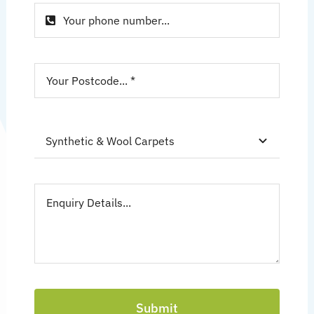
Submit