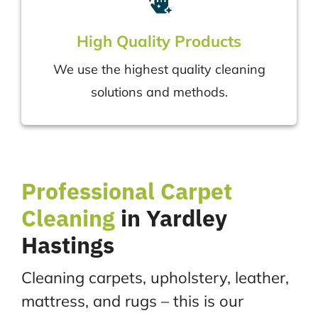
High Quality Products
We use the highest quality cleaning
solutions and methods.
Professional
Carpet
Cleaning
in Yardley
Hastings
Cleaning carpets, upholstery, leather,
mattress, and rugs – this is our