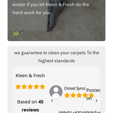
easier if you let Kleen & Fresh do the
hard work for you.
we guarantee to clean your carpets To the
highest standards
Kleen & Fresh
Omad Syroz
Posted
on
Based on
45
❮
❯
reviews
jWbFJLcKJEHYNNFytfciVY