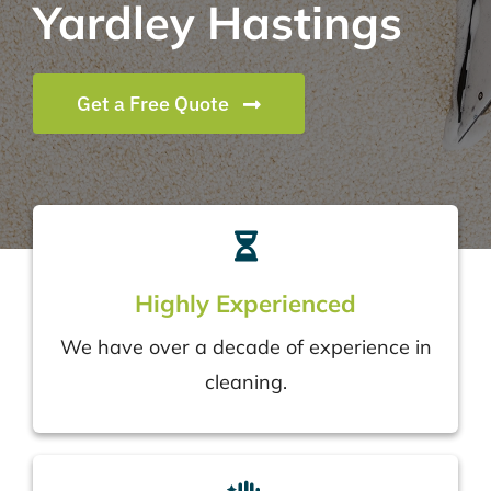
Yardley Hastings
Get a Free Quote
Highly Experienced
We have over a decade of experience in
cleaning.