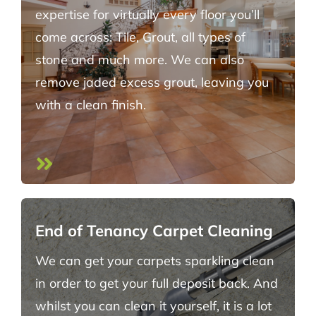
expertise for virtually every floor you’ll
come across: Tile, Grout, all types of
stone and much more. We can also
remove jaded excess grout, leaving you
with a clean finish.
End of Tenancy Carpet Cleaning
We can get your carpets sparkling clean
in order to get your full deposit back. And
whilst you can clean it yourself, it is a lot