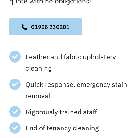
quote with no obligations!
01908 230201
Leather and fabric upholstery
cleaning
Quick response, emergency stain
removal
Rigorously trained staff
End of tenancy cleaning