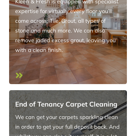
Kleen & Fresh is equipped with specialist
expertise for virtually every floor you’ll
come across: Tile, Grout, all types of
stone and much more. We can also
remove jaded excess grout, leaving you
with a clean finish.
End of Tenancy Carpet Cleaning
We can get your carpets sparkling clean
in order to get your full deposit back. And