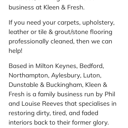
business at Kleen & Fresh.
If you need your carpets, upholstery,
leather or tile & grout/stone flooring
professionally cleaned, then we can
help!
Based in Milton Keynes, Bedford,
Northampton, Aylesbury, Luton,
Dunstable & Buckingham, Kleen &
Fresh is a family business run by Phil
and Louise Reeves that specialises in
restoring dirty, tired, and faded
interiors back to their former glory.