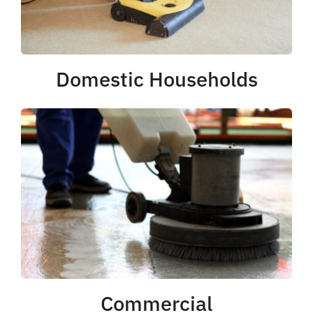
Domestic Households
Commercial