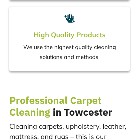
High Quality Products
We use the highest quality cleaning
solutions and methods.
Professional
Carpet
Cleaning
in Towcester
Cleaning carpets, upholstery, leather,
mattress, and rugs – this is our