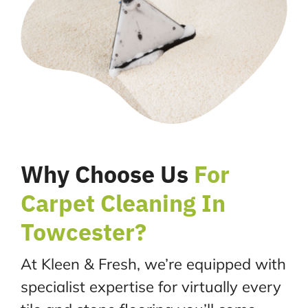
Why Choose Us
For
Carpet Cleaning In
Towcester?
At Kleen & Fresh, we’re equipped with
specialist expertise for virtually every