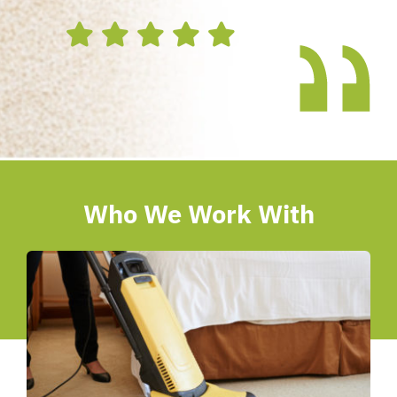
Who We Work With