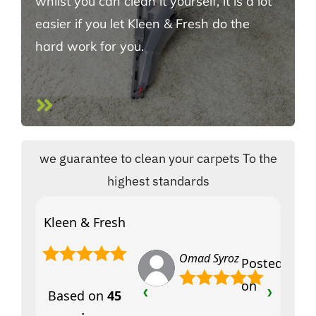
whilst you can clean it yourself, it is a lot
easier if you let Kleen & Fresh do the
hard work for you.
we guarantee to clean your carpets To the
highest standards
Kleen & Fresh
Omad Syroz
Posted
on
Based on
45
❮
❯