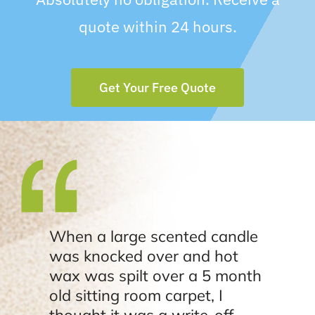
quote within 24 hours.
Get Your Free Quote
When a large scented candle
was knocked over and hot
wax was spilt over a 5 month
old sitting room carpet, I
thought it was a write-off.