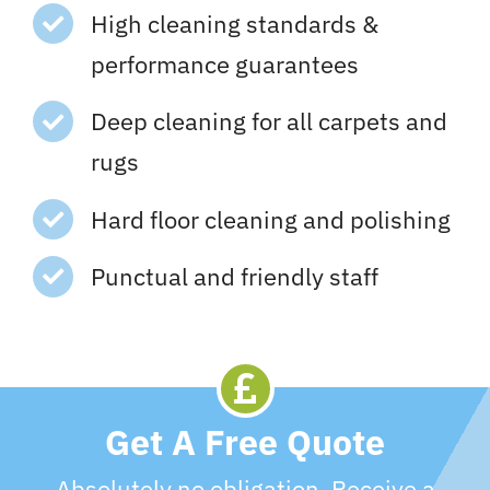
High cleaning standards &
performance guarantees
Deep cleaning for all carpets and
rugs
Hard floor cleaning and polishing
Punctual and friendly staff
Get A Free Quote
Absolutely no obligation. Receive a