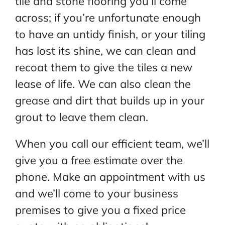
tile and stone flooring you’ll come
across; if you’re unfortunate enough
to have an untidy finish, or your tiling
has lost its shine, we can clean and
recoat them to give the tiles a new
lease of life. We can also clean the
grease and dirt that builds up in your
grout to leave them clean.
When you call our efficient team, we’ll
give you a free estimate over the
phone. Make an appointment with us
and we’ll come to your business
premises to give you a fixed price