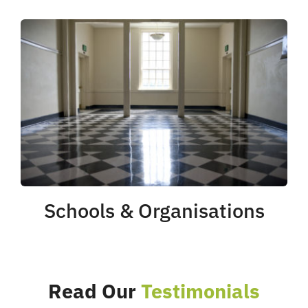
Schools & Organisations
Read Our
Testimonials