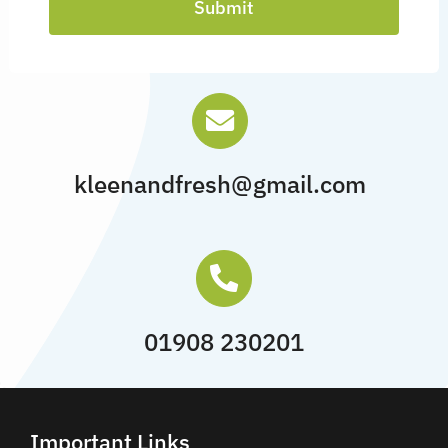
Submit
kleenandfresh@gmail.com
01908 230201
Important Links