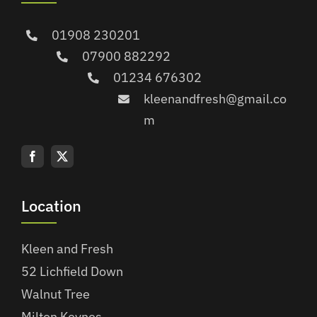
01908 230201
07900 882292
01234 676302
kleenandfresh@gmail.co
m
Location
Kleen and Fresh
52 Lichfield Down
Walnut Tree
Milton Keynes