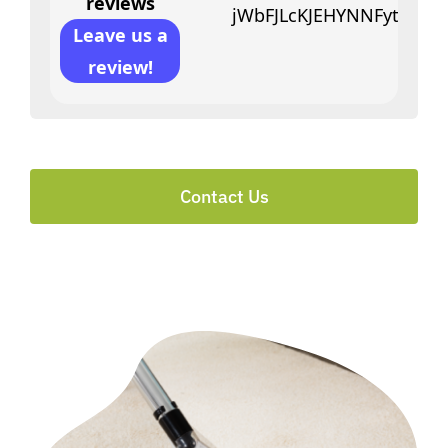
reviews
jWbFJLcKJEHYNNFytfciVY
Leave us a
review!
Contact Us