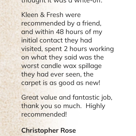
Kleen & Fresh were
recommended by a friend,
and within 48 hours of my
initial contact they had
visited, spent 2 hours working
on what they said was the
worst candle wax spillage
they had ever seen, the
carpet is as good as new!
Great value and fantastic job,
thank you so much. Highly
recommended!
Christopher Rose