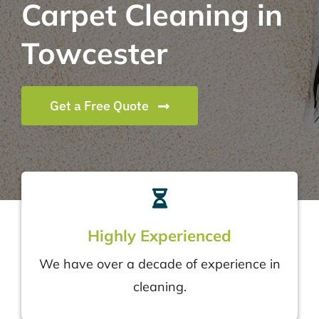
Carpet Cleaning in
Towcester
Get a Free Quote
Highly Experienced
We have over a decade of experience in
cleaning.