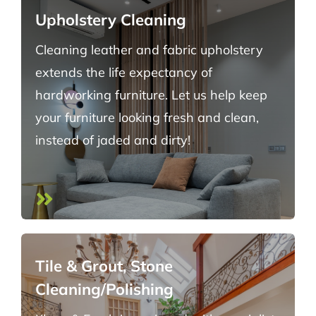
Upholstery Cleaning
Cleaning leather and fabric upholstery
extends the life expectancy of
hardworking furniture. Let us help keep
your furniture looking fresh and clean,
instead of jaded and dirty!
Tile & Grout, Stone
Cleaning/Polishing