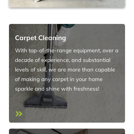
Carpet Cleaning
With top-of-the-range equipment, over a
decade of experience, and substantial
levels of skill, we are more than capable
of making any carpet in your home
sparkle and shine with freshness!