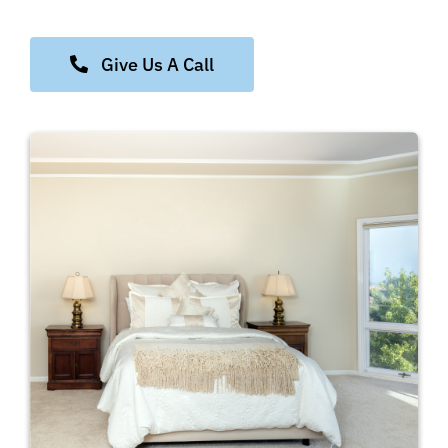
Give Us A Call