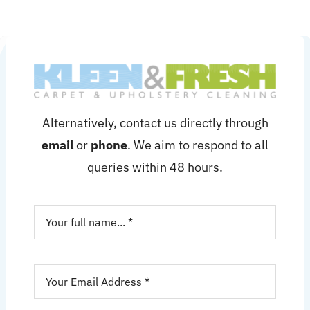
Alternatively, contact us directly through
email
or
phone
. We aim to respond to all
queries within 48 hours.