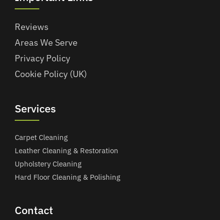
Reviews
Areas We Serve
Privacy Policy
Cookie Policy (UK)
Services
Carpet Cleaning
Leather Cleaning & Restoration
Upholstery Cleaning
Hard Floor Cleaning & Polishing
Contact