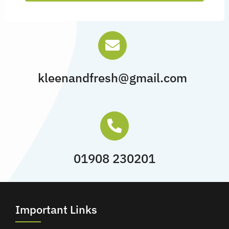
kleenandfresh@gmail.com
01908 230201
Important Links