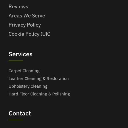
Reviews
Areas We Serve
Privacy Policy
Cookie Policy (UK)
Services
Carpet Cleaning
Leather Cleaning & Restoration
Upholstery Cleaning
Hard Floor Cleaning & Polishing
Contact