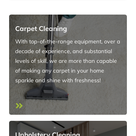
Carpet Cleaning
With top-of-the-range equipment, over a
decade of experience, and substantial
levels of skill, we are more than capable
of making any carpet in your home
sparkle and shine with freshness!
Upholstery Cleaning