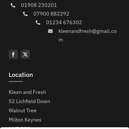
01908 230201
07900 882292
01234 676302
kleenandfresh@gmail.co
m
Location
Kleen and Fresh
52 Lichfield Down
Walnut Tree
Milton Keynes
MK7 7BB