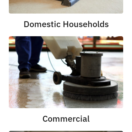
Domestic Households
Commercial