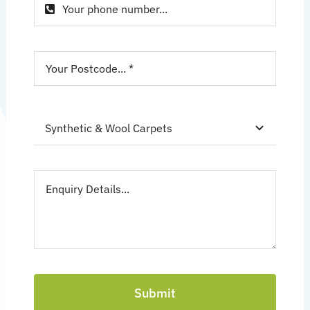
Submit