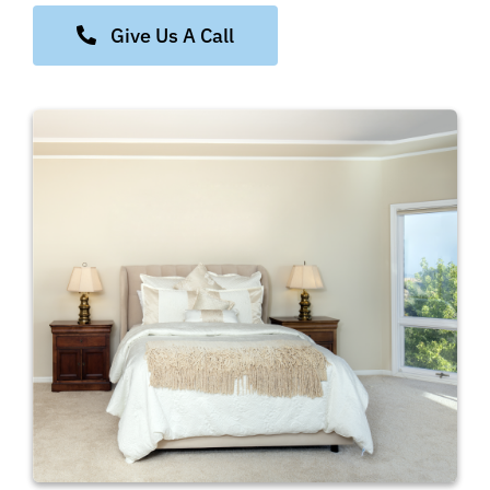
Give Us A Call