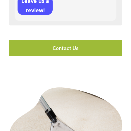
Leave us a
review!
Contact Us