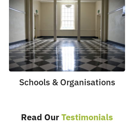
Schools & Organisations
Read Our
Testimonials