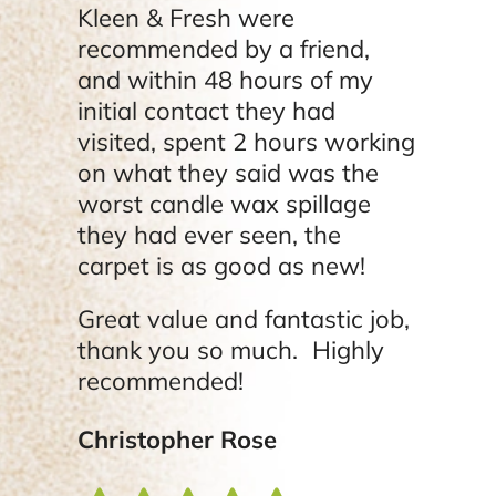
Kleen & Fresh were
recommended by a friend,
and within 48 hours of my
initial contact they had
visited, spent 2 hours working
on what they said was the
worst candle wax spillage
they had ever seen, the
carpet is as good as new!
Great value and fantastic job,
thank you so much. Highly
recommended!
Christopher Rose