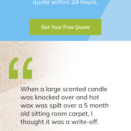
quote within 24 hours.
Get Your Free Quote
When a large scented candle
was knocked over and hot
wax was spilt over a 5 month
old sitting room carpet, I
thought it was a write-off.