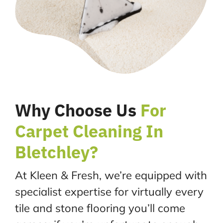
Why Choose Us
For
Carpet Cleaning In
Bletchley?
At Kleen & Fresh, we’re equipped with
specialist expertise for virtually every
tile and stone flooring you’ll come