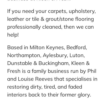
If you need your carpets, upholstery,
leather or tile & grout/stone flooring
professionally cleaned, then we can
help!
Based in Milton Keynes, Bedford,
Northampton, Aylesbury, Luton,
Dunstable & Buckingham, Kleen &
Fresh is a family business run by Phil
and Louise Reeves that specialises in
restoring dirty, tired, and faded
interiors back to their former glory.