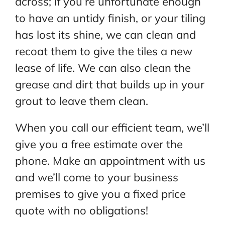
across; if you’re unfortunate enough
to have an untidy finish, or your tiling
has lost its shine, we can clean and
recoat them to give the tiles a new
lease of life. We can also clean the
grease and dirt that builds up in your
grout to leave them clean.
When you call our efficient team, we’ll
give you a free estimate over the
phone. Make an appointment with us
and we’ll come to your business
premises to give you a fixed price
quote with no obligations!