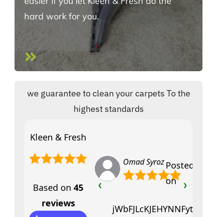
easier if you let Kleen & Fresh do the
hard work for you.
we guarantee to clean your carpets To the
highest standards
Kleen & Fresh
Omad Syroz
Posted
on
Based on
45
❮
❯
reviews
jWbFJLcKJEHYNNFytfciVY