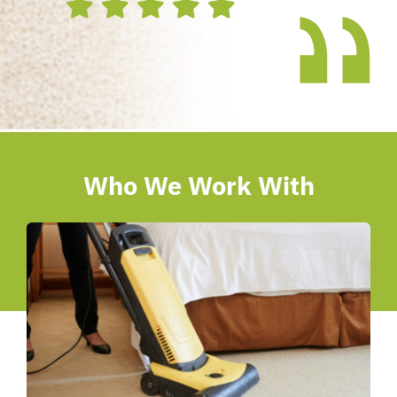
Who We Work With