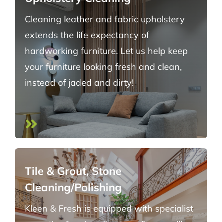
Cleaning leather and fabric upholstery
extends the life expectancy of
hardworking furniture. Let us help keep
your furniture looking fresh and clean,
instead of jaded and dirty!
Tile & Grout, Stone
Cleaning/Polishing
Kleen & Fresh is equipped with specialist