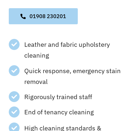
01908 230201
Leather and fabric upholstery
cleaning
Quick response, emergency stain
removal
Rigorously trained staff
End of tenancy cleaning
High cleaning standards &