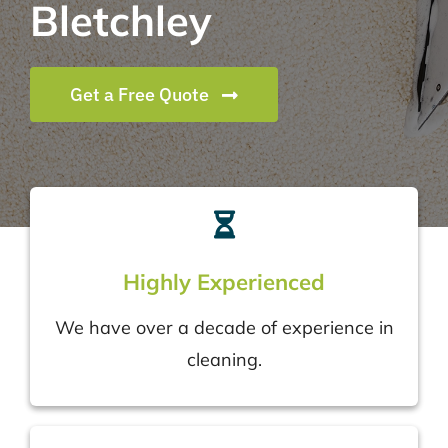
Bletchley
Get a Free Quote
Highly Experienced
We have over a decade of experience in
cleaning.