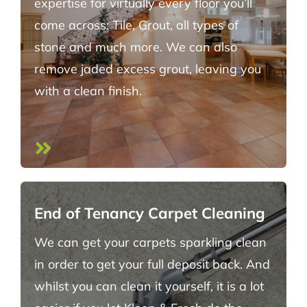
expertise for virtually every floor you’ll
come across: Tile, Grout, all types of
stone and much more. We can also
remove jaded excess grout, leaving you
with a clean finish.
End of Tenancy Carpet Cleaning
We can get your carpets sparkling clean
in order to get your full deposit back. And
whilst you can clean it yourself, it is a lot