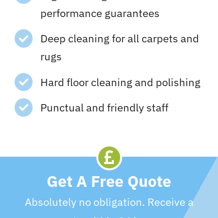
performance guarantees
Deep cleaning for all carpets and
rugs
Hard floor cleaning and polishing
Punctual and friendly staff
Get A Free Quote
Absolutely no obligation. Receive a