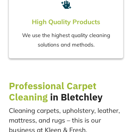
High Quality Products
We use the highest quality cleaning
solutions and methods.
Professional
Carpet
Cleaning
in Bletchley
Cleaning carpets, upholstery, leather,
mattress, and rugs – this is our
business at Kleen & Fresh.