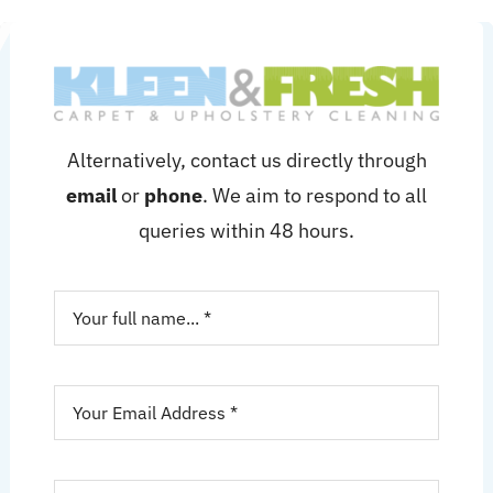
Alternatively, contact us directly through
email
or
phone
. We aim to respond to all
queries within 48 hours.