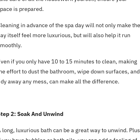
pace is prepared.
leaning in advance of the spa day will not only make th
ay itself feel more luxurious, but will also help it run
moothly.
ven if you only have 10 to 15 minutes to clean, making
he effort to dust the bathroom, wipe down surfaces, and
idy away any mess, can make all the difference.
Step 2: Soak And Unwind
 long, luxurious bath can be a great way to unwind. Plus