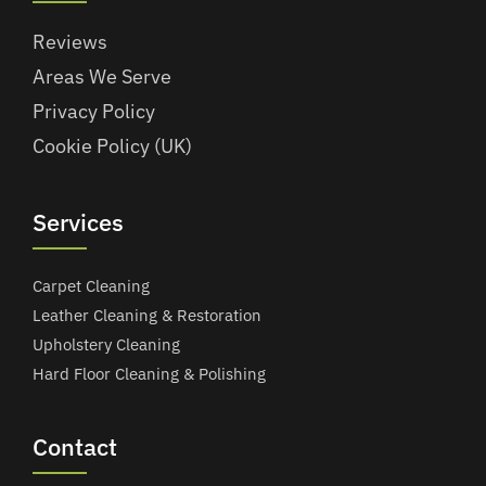
Reviews
Areas We Serve
Privacy Policy
Cookie Policy (UK)
Services
Carpet Cleaning
Leather Cleaning & Restoration
Upholstery Cleaning
Hard Floor Cleaning & Polishing
Contact