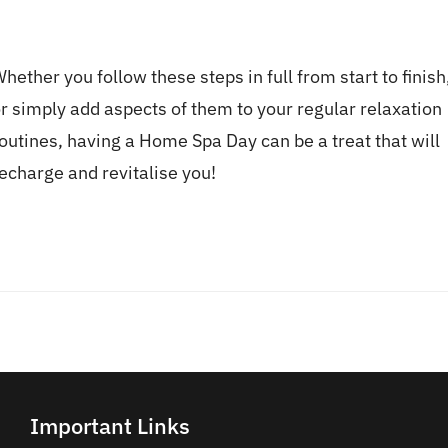
hether you follow these steps in full from start to finish
r simply add aspects of them to your regular relaxation
outines, having a Home Spa Day can be a treat that will
echarge and revitalise you!
Important Links