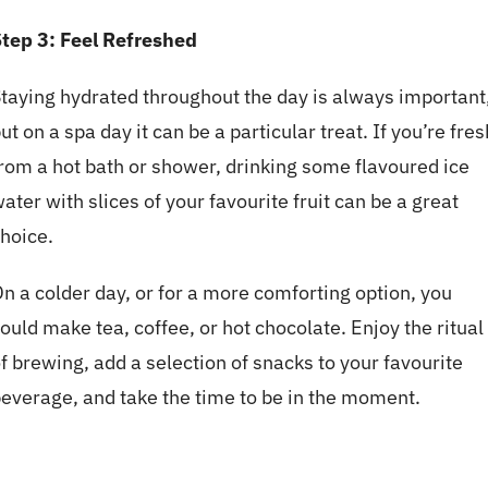
tep 3:
Feel Refreshed
taying hydrated throughout the day is always important
ut on a spa day it can be a particular treat. If you’re fres
rom a hot bath or shower, drinking some flavoured ice
ater with slices of your favourite fruit can be a great
hoice.
n a colder day, or for a more comforting option, you
ould make tea, coffee, or hot chocolate. Enjoy the ritual
f brewing, add a selection of snacks to your favourite
everage, and take the time to be in the moment.