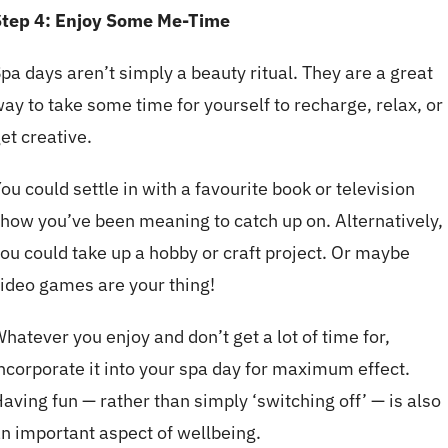
Step 4: Enjoy Some Me-Time
pa days aren’t simply a beauty ritual. They are a great
ay to take some time for yourself to recharge, relax, or
et creative.
ou could settle in with a favourite book or television
how you’ve been meaning to catch up on. Alternatively,
ou could take up a hobby or craft project. Or maybe
ideo games are your thing!
hatever you enjoy and don’t get a lot of time for,
ncorporate it into your spa day for maximum effect.
aving fun — rather than simply ‘switching off’ — is also
n important aspect of wellbeing.