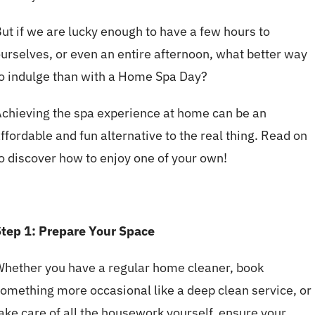
ut if we are lucky enough to have a few hours to
urselves, or even an entire afternoon, what better way
o indulge than with a Home Spa Day?
chieving the spa experience at home can be an
ffordable and fun alternative to the real thing. Read on
o discover how to enjoy one of your own!
tep 1: Prepare Your Space
hether you have a regular home cleaner, book
omething more occasional like a deep clean service, or
ake care of all the housework yourself, ensure your