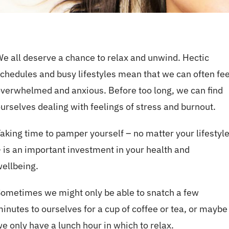
e all deserve a chance to relax and unwind. Hectic
chedules and busy lifestyles mean that we can often fee
verwhelmed and anxious. Before too long, we can find
urselves dealing with feelings of stress and burnout.
aking time to pamper yourself – no matter your lifestyl
 is an important investment in your health and
ellbeing.
ometimes we might only be able to snatch a few
inutes to ourselves for a cup of coffee or tea, or maybe
e only have a lunch hour in which to relax.