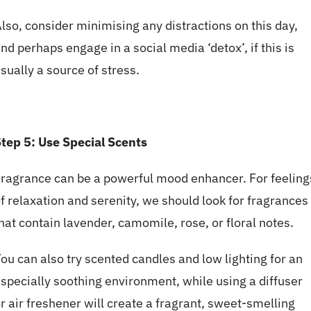
lso, consider minimising any distractions on this day,
nd perhaps engage in a social media ‘detox’, if this is
sually a source of stress.
tep 5:
Use
Special Scents
ragrance can be a powerful mood enhancer. For feeling
f relaxation and serenity, we should look for fragrances
hat contain lavender, camomile, rose, or floral notes.
ou can also try scented candles and low lighting for an
specially soothing environment, while using a diffuser
r air freshener will create a fragrant, sweet-smelling