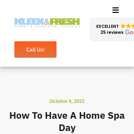
Skip
Toggle
to
Naviga
content
EXCELLENT
25 reviews
About Us
Call Us!
Cleaning Services
Reviews
Blog
October 6, 2022
Contact
How To Have A Home Spa
Day