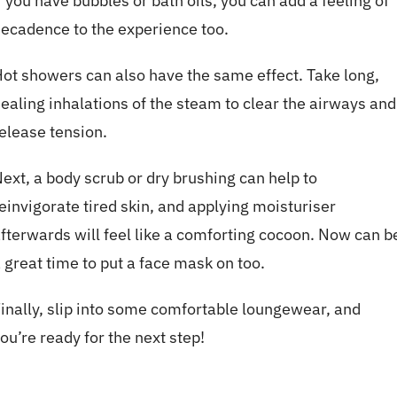
f you have bubbles or bath oils, you can add a feeling of
ecadence to the experience too.
ot showers can also have the same effect. Take long,
ealing inhalations of the steam to clear the airways and
elease tension.
ext, a body scrub or dry brushing can help to
einvigorate tired skin, and applying moisturiser
fterwards will feel like a comforting cocoon. Now can b
 great time to put a face mask on too.
inally, slip into some comfortable loungewear, and
ou’re ready for the next step!