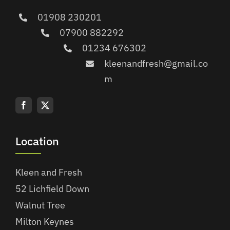
01908 230201
07900 882292
01234 676302
kleenandfresh@gmail.co
m
Location
Kleen and Fresh
52 Lichfield Down
Walnut Tree
Milton Keynes