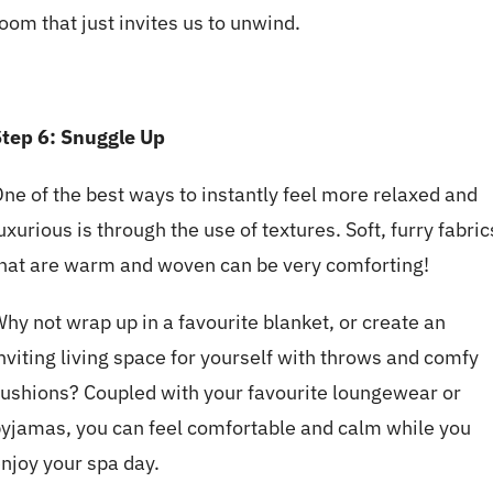
oom that just invites us to unwind.
tep 6: Snuggle Up
ne of the best ways to instantly feel more relaxed and
uxurious is through the use of textures. Soft, furry fabric
hat are warm and woven can be very comforting!
hy not wrap up in a favourite blanket, or create an
nviting living space for yourself with throws and comfy
ushions? Coupled with your favourite loungewear or
yjamas, you can feel comfortable and calm while you
njoy your spa day.